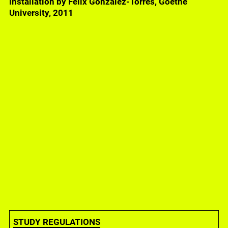
installation by Felix Gonzalez-Torres, Goethe
University, 2011
Raqs Media Collective, All, Humans, 2023, SKW-
building, Campus Westend, Goethe-University
STUDY REGULATIONS