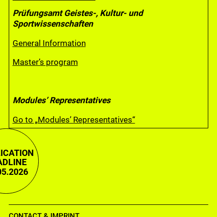
Prüfungsamt Geistes-, Kultur- und
Sportwissenschaften
General Information
Master’s program
Modules’ Representatives
Go to „Modules’ Representatives“
ICATION
ADLINE
05.2026
CONTACT & IMPRINT