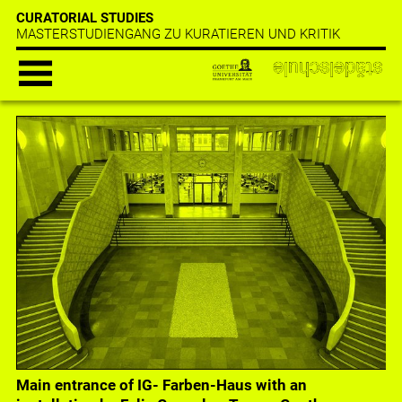
CURATORIAL STUDIES
MASTERSTUDIENGANG ZU KURATIEREN UND KRITIK
Main entrance of IG- Farben-Haus with an