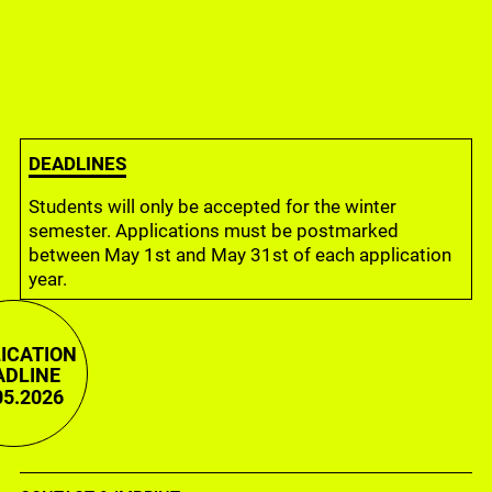
Filmküche, Städelschule 2018
DEADLINES
Students will only be accepted for the winter
semester. Applications must be postmarked
between May 1st and May 31st of each application
year.
ICATION
ADLINE
05.2026