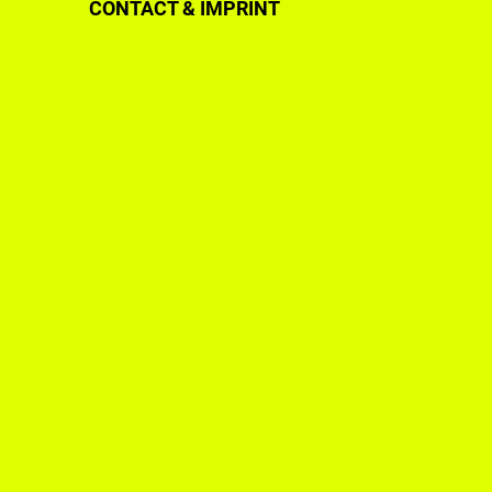
CONTACT & IMPRINT