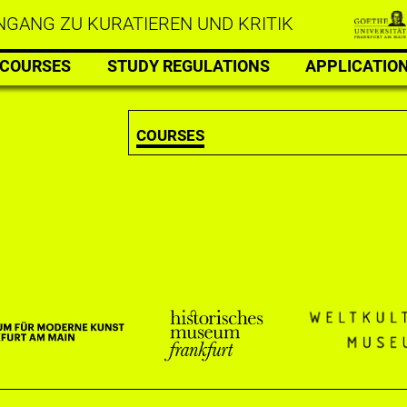
GANG ZU KURATIEREN UND KRITIK
COURSES
STUDY REGULATIONS
APPLICATIO
COURSES