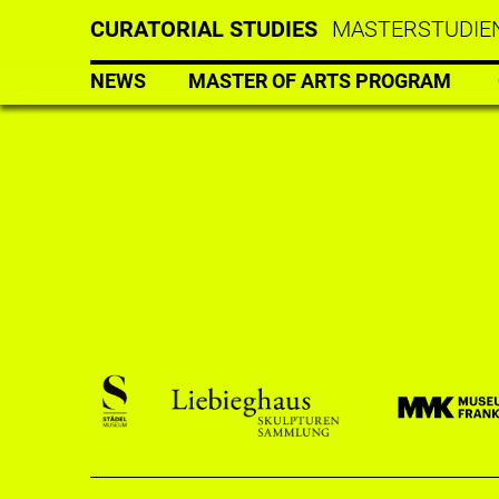
CURATORIAL STUDIES
MASTERSTUDIEN
NEWS
MASTER OF ARTS PROGRAM