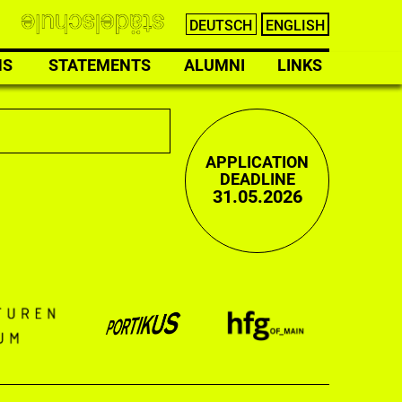
DEUTSCH
ENGLISH
NS
STATEMENTS
ALUMNI
LINKS
APPLICATION
DEADLINE
31.05.2026