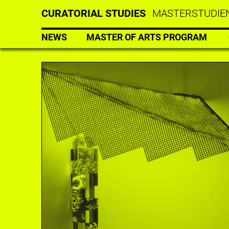
CURATORIAL STUDIES
MASTERSTUDIEN
NEWS
MASTER OF ARTS PROGRAM