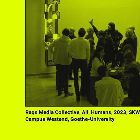
Curatorial Studies students' exhibition within 
fffriedrich, 2022
Raqs Media Collective, All, Humans, 2023, SKW
Campus Westend, Goethe-University