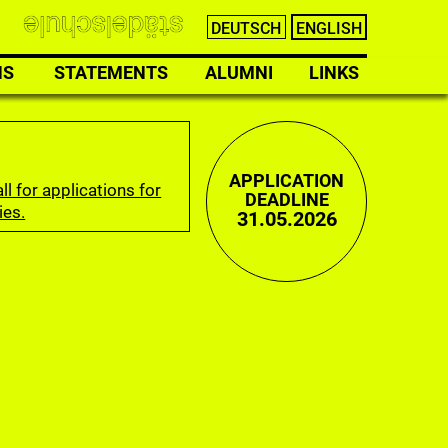
DEUTSCH
ENGLISH
NS
STATEMENTS
ALUMNI
LINKS
APPLICATION
ll for applications for
DEADLINE
ies.
31.05.2026