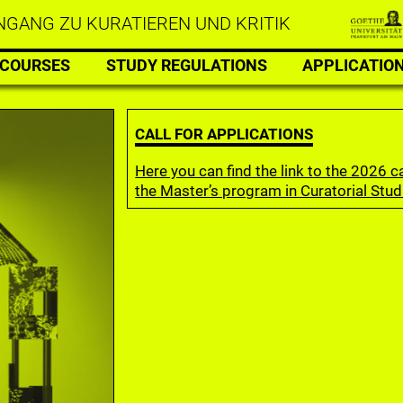
GANG ZU KURATIEREN UND KRITIK
COURSES
STUDY REGULATIONS
APPLICATIO
CALL FOR APPLICATIONS
Here you can find the link to the 2026 ca
the Master’s program in Curatorial Stud