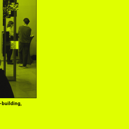
Gasthof 2022 at
-building,